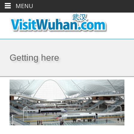
MENU
Getting here