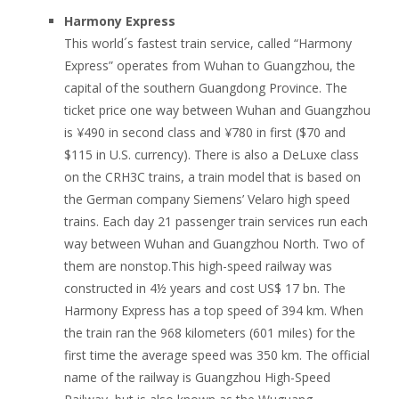
Harmony Express
This world´s fastest train service, called “Harmony
Express” operates from Wuhan to Guangzhou, the
capital of the southern Guangdong Province. The
ticket price one way between Wuhan and Guangzhou
is ¥490 in second class and ¥780 in first ($70 and
$115 in U.S. currency). There is also a DeLuxe class
on the CRH3C trains, a train model that is based on
the German company Siemens’ Velaro high speed
trains. Each day 21 passenger train services run each
way between Wuhan and Guangzhou North. Two of
them are nonstop.This high-speed railway was
constructed in 4½ years and cost US$ 17 bn. The
Harmony Express has a top speed of 394 km. When
the train ran the 968 kilometers (601 miles) for the
first time the average speed was 350 km. The official
name of the railway is Guangzhou High-Speed