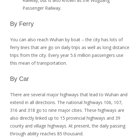
Railway, but is also known as the Wuguang
Passenger Railway.
By Ferry
You can also reach Wuhan by boat – the city has lots of
ferry lines that are go on daily trips as well as long distance
trips from the city. Every year 5.6 million passengers use
this mean of transportation.
By Car
There are several major highways that lead to Wuhan and
extend in all directions. The national highways 106, 107,
316 and 318 go to nine major cities. These highways are
also directly linked up to 15 provincial highways and 39
county and village highways. At present, the daily passing
through ability reaches 85 thousand.