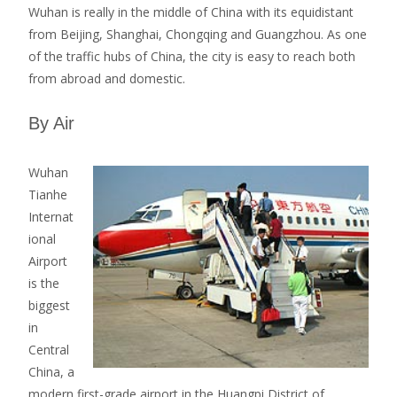
Wuhan is really in the middle of China with its equidistant
from Beijing, Shanghai, Chongqing and Guangzhou. As one
of the traffic hubs of China, the city is easy to reach both
from abroad and domestic.
By Air
Wuhan
Tianhe
Internat
ional
Airport
is the
biggest
in
Central
China, a
modern first-grade airport in the Huangpi District of