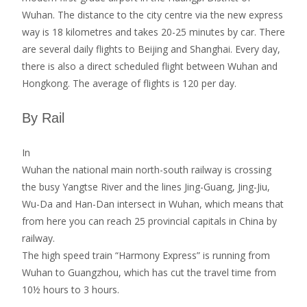
Wuhan. The distance to the city centre via the new express
way is 18 kilometres and takes 20-25 minutes by car. There
are several daily flights to Beijing and Shanghai. Every day,
there is also a direct scheduled flight between Wuhan and
Hongkong. The average of flights is 120 per day.
By Rail
In
Wuhan the national main north-south railway is crossing
the busy Yangtse River and the lines Jing-Guang, Jing-Jiu,
Wu-Da and Han-Dan intersect in Wuhan, which means that
from here you can reach 25 provincial capitals in China by
railway.
The high speed train “Harmony Express” is running from
Wuhan to Guangzhou, which has cut the travel time from
10½ hours to 3 hours.